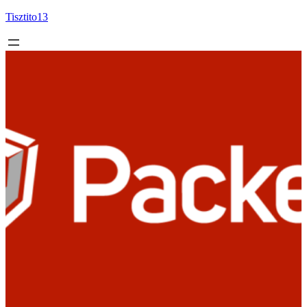
Tisztito13