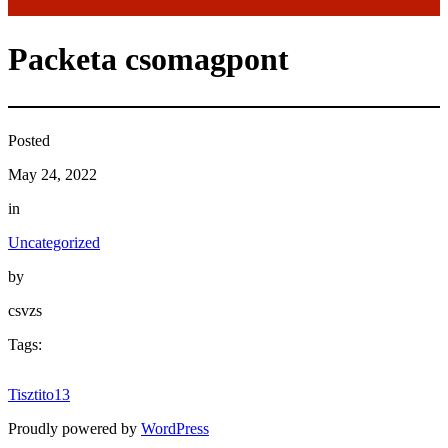
Packeta csomagpont
Posted
May 24, 2022
in
Uncategorized
by
csvzs
Tags:
Tisztito13
Proudly powered by
WordPress